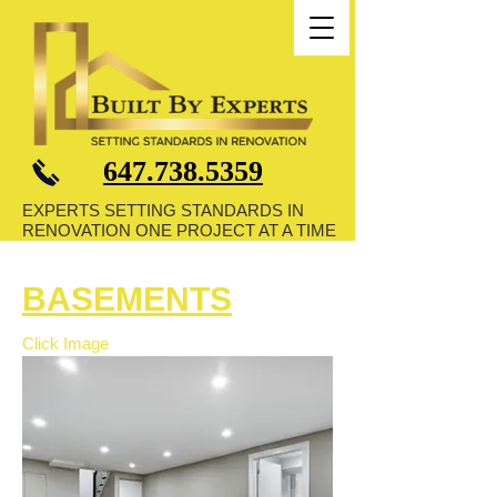
647.738.5359
EXPERTS SETTING STANDARDS IN
RENOVATION ONE PROJECT AT A TIME
BASEMENTS
Click Image